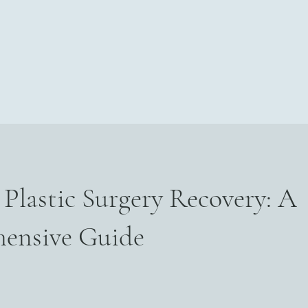
Home
About
For Surgeons
Book Online
More
Plastic Surgery Recovery: A
ensive Guide