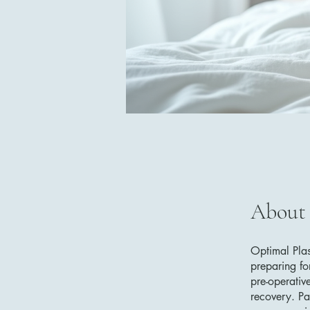
About
Optimal Plas
preparing for
pre-operativ
recovery. Pa