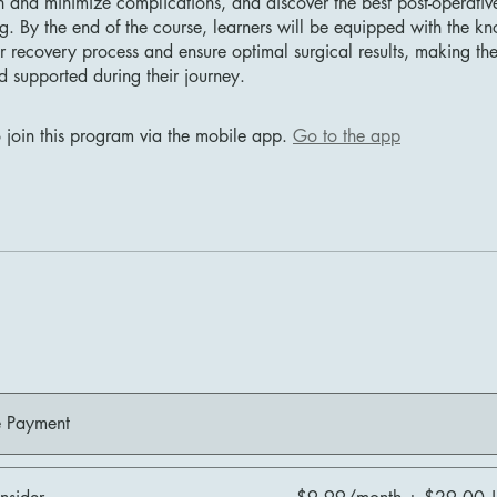
and minimize complications, and discover the best post-operativ
ng. By the end of the course, learners will be equipped with the k
r recovery process and ensure optimal surgical results, making th
d supported during their journey.
 join this program via the mobile app.
Go to the app
e Payment