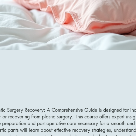
tic Surgery Recovery: A Comprehensive Guide is designed for ind
 or recovering from plastic surgery. This course offers expert insig
e preparation and post-operative care necessary for a smooth and 
rticipants will learn about effective recovery strategies, understan