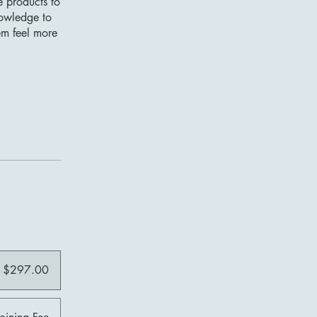
e products to
nowledge to
em feel more
$297.00