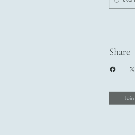
RKG I
Share
Join