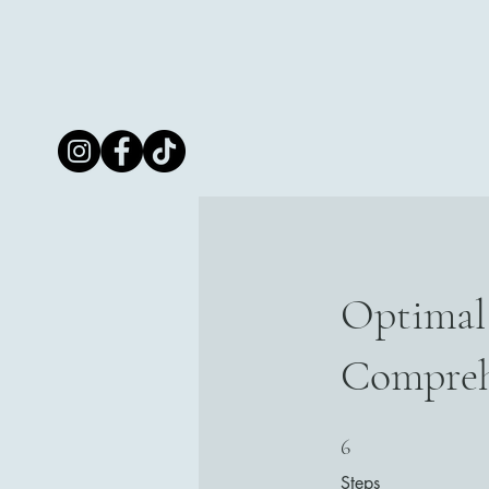
RKG
Innovative
Care
Optimal 
Compreh
6 Steps
6
Steps