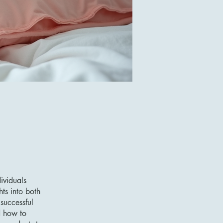
ividuals
hts into both
successful
d how to