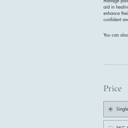
manage pain 
aid in heali
enhance thei
confident an
You can also
Price
Singl