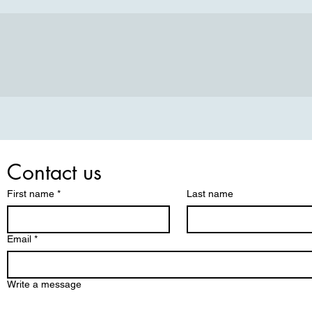
Contact us
First name
*
Last name
Email
*
Write a message