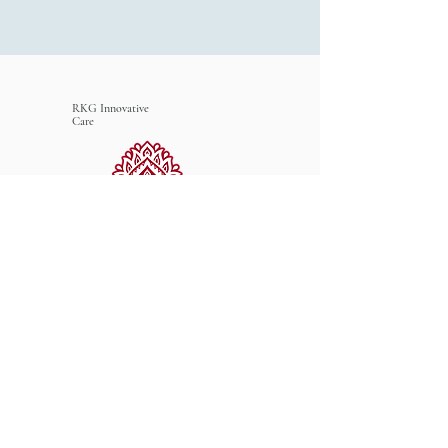
RKG Innovative
Care
Connect with Us