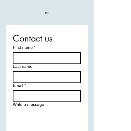
Contact us
First name
*
Post-Operative Care:
Boost Your Surgery
Enhancing Your Surgical
with Expert Care S
Last name
Recovery Experience
Email
*
Write a message