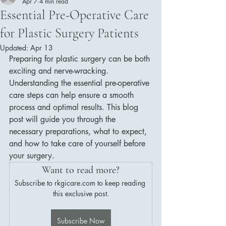
Apr 7
4 min read
Essential Pre-Operative Care
for Plastic Surgery Patients
Updated:
Apr 13
Preparing for plastic surgery can be both 
exciting and nerve-wracking. 
Understanding the essential pre-operative 
care steps can help ensure a smooth 
process and optimal results. This blog 
post will guide you through the 
necessary preparations, what to expect, 
and how to take care of yourself before 
your surgery.
Want to read more?
Subscribe to rkgicare.com to keep reading 
this exclusive post.
Subscribe Now