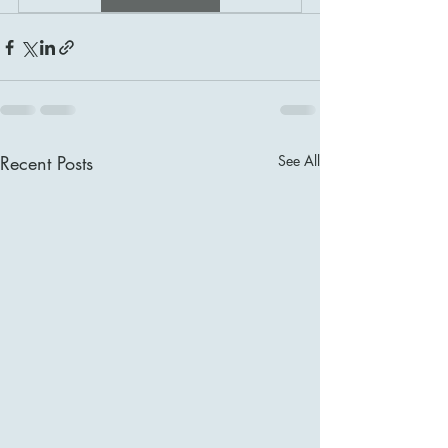
Recent Posts
See All