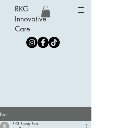
RKG
Innovative
Care
Post
RKG Beauty Boss